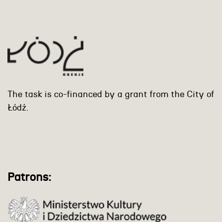
The task is co-financed by a grant from the City of
Łódź.
Patrons: