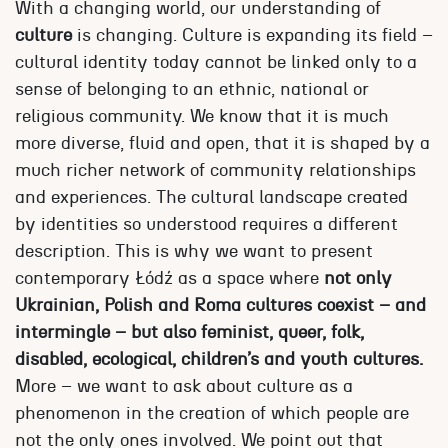
With a changing world, our understanding of
culture
is changing. Culture is expanding its field –
cultural identity today cannot be linked only to a
sense of belonging to an ethnic, national or
religious community. We know that it is much
more diverse, fluid and open, that it is shaped by a
much richer network of community relationships
and experiences. The cultural landscape created
by identities so understood requires a different
description. This is why we want to present
contemporary Łódź as a space where
not only
Ukrainian, Polish and Roma cultures coexist – and
intermingle – but also feminist, queer, folk,
disabled, ecological, children’s and youth cultures.
More – we want to ask about culture as a
phenomenon in the creation of which people are
not the only ones involved. We point out that