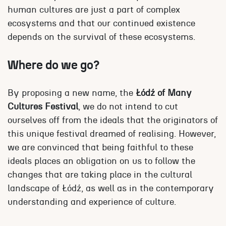
human cultures are just a part of complex
ecosystems and that our continued existence
depends on the survival of these ecosystems.
Where do we go?
By proposing a new name, the
Łódź of Many
Cultures Festival
, we do not intend to cut
ourselves off from the ideals that the originators of
this unique festival dreamed of realising. However,
we are convinced that being faithful to these
ideals places an obligation on us to follow the
changes that are taking place in the cultural
landscape of Łódź, as well as in the contemporary
understanding and experience of culture.