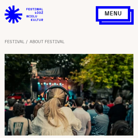
MENU
FESTIVAL
ABOUT FESTIVAL