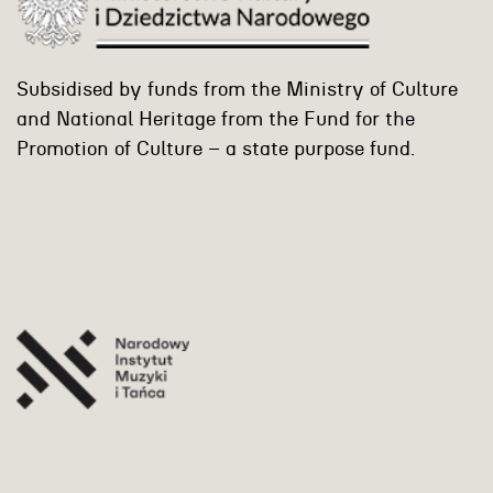
Subsidised by funds from the Ministry of Culture
and National Heritage from the Fund for the
Promotion of Culture – a state purpose fund.