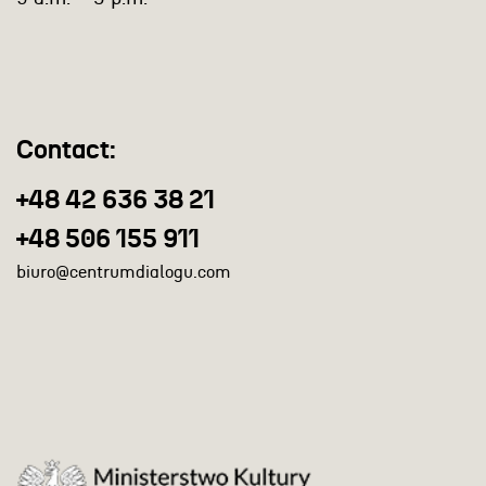
Contact:
+48 42 636 38 21
+48 506 155 911
biuro@centrumdialogu.com