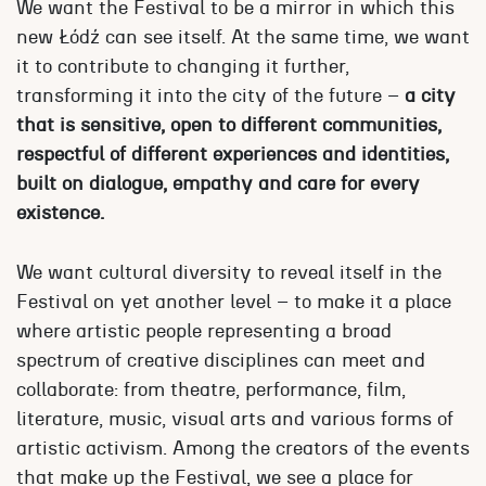
We want the Festival to be a mirror in which this
new Łódź can see itself. At the same time, we want
it to contribute to changing it further,
transforming it into the city of the future –
a city
that is sensitive, open to different communities,
respectful of different experiences and identities,
built on dialogue, empathy and care for every
existence.
We want cultural diversity to reveal itself in the
Festival on yet another level – to make it a place
where artistic people representing a broad
spectrum of creative disciplines can meet and
collaborate: from theatre, performance, film,
literature, music, visual arts and various forms of
artistic activism. Among the creators of the events
that make up the Festival, we see a place for