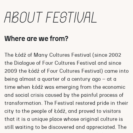
ABOUT FESTIVAL
Where are we from?
The Łódź of Many Cultures Festival (since 2002
the Dialogue of Four Cultures Festival and since
2009 the Łódź of Four Cultures Festival) came into
being almost a quarter of a century ago – at a
time when Łódź was emerging from the economic
and social crisis caused by the painful process of
transformation. The Festival restored pride in their
city to the people of Łódź, and proved to visitors
that it is a unique place whose original culture is
still waiting to be discovered and appreciated. The