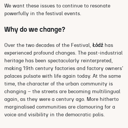
We want these issues to continue to resonate
powerfully in the festival events.
Why do we change?
Over the two decades of the Festival,
Łódź
has
experienced profound changes. The post-industrial
heritage has been spectacularly reinterpreted,
making 19th century factories and factory owners’
palaces pulsate with life again today. At the same
time, the character of the urban community is
changing – the streets are becoming multilingual
again, as they were a century ago. More hitherto
marginalised communities are clamouring for a
voice and visibility in the democratic polis.