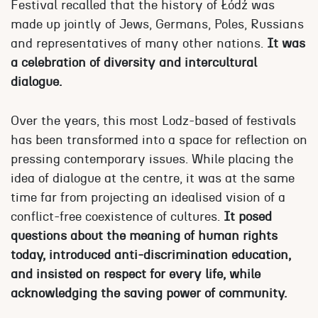
Festival recalled that the history of Łódź was
made up jointly of Jews, Germans, Poles, Russians
and representatives of many other nations.
It was
a celebration of diversity and intercultural
dialogue.
Over the years, this most Lodz-based of festivals
has been transformed into a space for reflection on
pressing contemporary issues. While placing the
idea of dialogue at the centre, it was at the same
time far from projecting an idealised vision of a
conflict-free coexistence of cultures.
It posed
questions about the meaning of human rights
today, introduced anti-discrimination education,
and insisted on respect for every life, while
acknowledging the saving power of community.