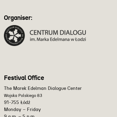
Organiser:
Festival Office
The Marek Edelman Dialogue Center
Wojska Polskiego 83
91-755 Łódź
Monday – Friday
9 a.m. – 5 p.m.