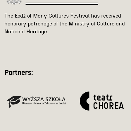
The Łódź of Many Cultures Festival has received
honorary patronage of the Ministry of Culture and
National Heritage.
Partners: