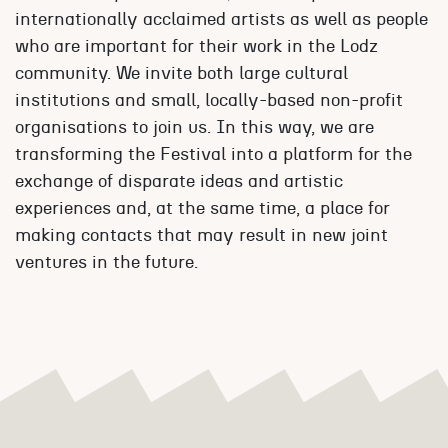
internationally acclaimed artists as well as people
who are important for their work in the Lodz
community. We invite both large cultural
institutions and small, locally-based non-profit
organisations to join us. In this way, we are
transforming the Festival into a platform for the
exchange of disparate ideas and artistic
experiences and, at the same time, a place for
making contacts that may result in new joint
ventures in the future.