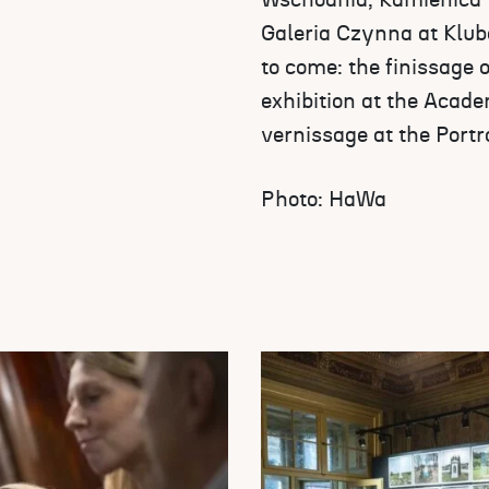
Wschodnia, Kamienica H
Galeria Czynna at Klubo
to come: the finissage 
exhibition at the Acade
vernissage at the Portr
Photo: HaWa