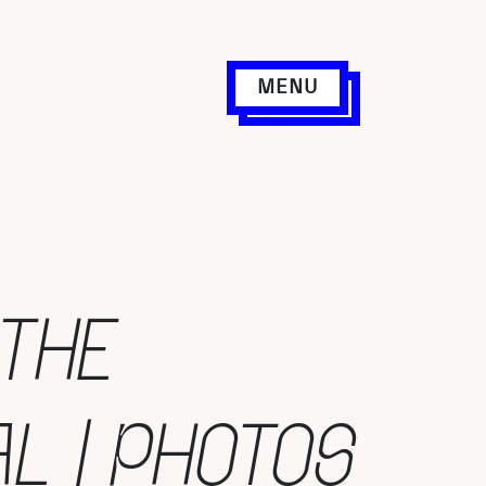
MENU
 THE
AL | PHOTOS