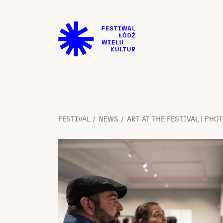
FESTIVAL
NEWS
ART AT THE FESTIVAL | PHO