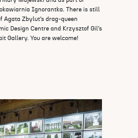
ilary Majewski and as part of
kawiarnia Ignorantka. There is still
of Agata Zbylut’s drag-queen
mic Design Centre and Krzysztof Gil’s
ait Gallery. You are welcome!