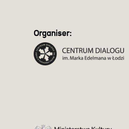
Organiser: