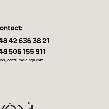
ontact:
48 42 636 38 21
48 506 155 911
uro@centrumdialogu.com