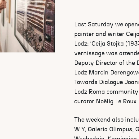
Last Saturday we opened
painter and writer Ceij
Lodz: ‘Ceija Stojka (193
vernissage was attend
Deputy Director of the 
Lodz Marcin Derengowsk
Towards Dialogue Joann
Lodz Roma community 
curator Noëlig Le Roux.
The weekend also includ
W Y, Galeria Olimpus, 