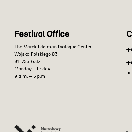
Festival Office
C
The Marek Edelman Dialogue Center
+
Wojska Polskiego 83
+
91-755 Łódź
Monday – Friday
bi
9 a.m. – 5 p.m.