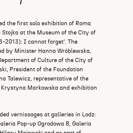
 the first solo exhibition of Roma
a Stojka at the Museum of the City of
3-2013): I cannot forget’. The
ed by Minister Hanna Wróblewska,
Department of Culture of the City of
i, President of the Foundation
a Talewicz, representative of the
Krystyna Markowska and exhibition
ed vernissages at galleries in Lodz:
Galeria Pop-up Ogrodowa 8, Galeria