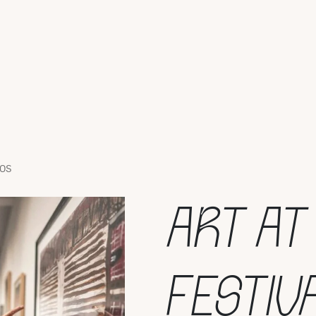
TOS
ART AT
FESTIV