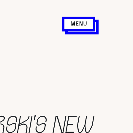
MENU
RSKI’S NEW