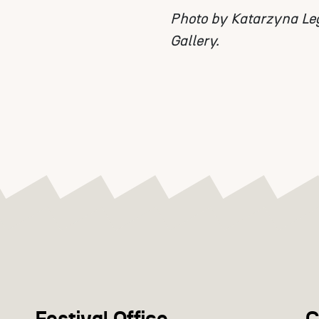
Photo by Katarzyna Le
Gallery.