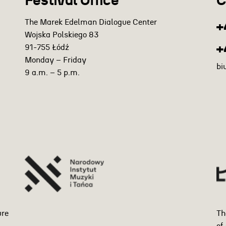
Festival Office
C
The Marek Edelman Dialogue Center
+
Wojska Polskiego 83
+
91-755 Łódź
Monday – Friday
bi
9 a.m. – 5 p.m.
ure
Th