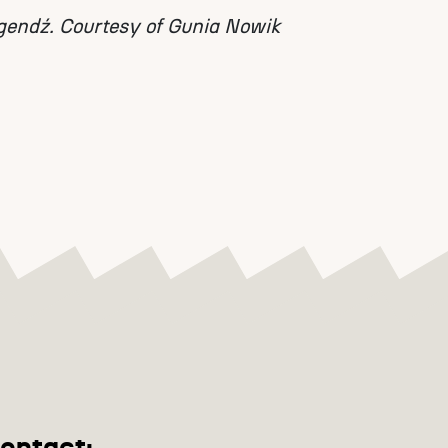
gendź. Courtesy of Gunia Nowik