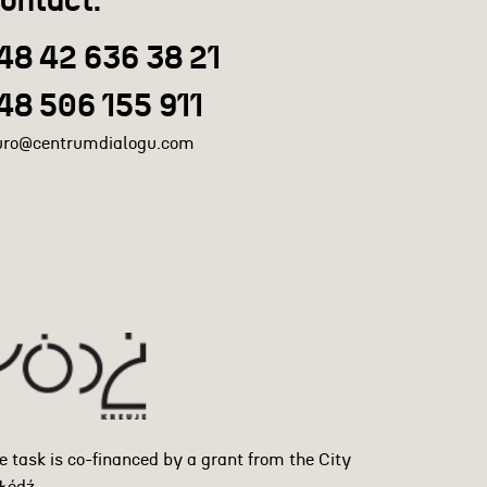
ontact:
48 42 636 38 21
48 506 155 911
uro@centrumdialogu.com
e task is co-financed by a grant from the City