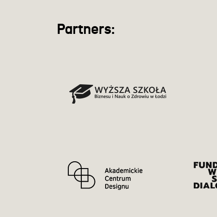
Partners: