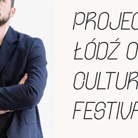
PROJEC
ŁÓDŹ 
CULTU
FESTIV