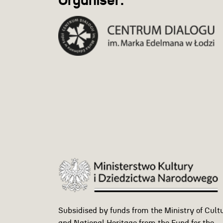
Organiser:
Subsidised by funds from the Ministry of Cult