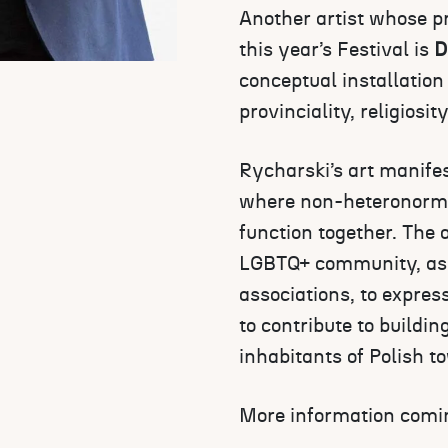
Another artist whose pr
this year’s Festival is
D
conceptual installation
provinciality, religiosit
Rycharski’s art manifes
where non-heteronormat
function together. The 
LGBTQ+ community, as w
associations, to expre
to contribute to buildi
inhabitants of Polish t
More information comi