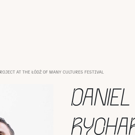
ROJECT AT THE ŁÓDŹ OF MANY CULTURES FESTIVAL
DANIEL
RYCHA