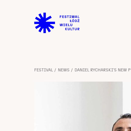
FESTIVAL
NEWS
DANIEL RYCHARSKI’S NEW P