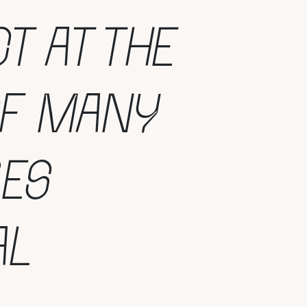
T AT THE
OF MANY
RES
AL