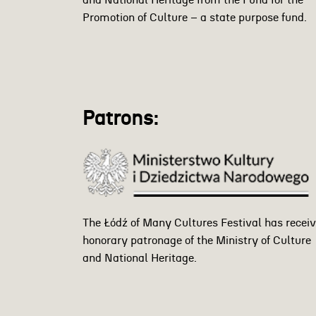
and National Heritage from the Fund for the
Promotion of Culture – a state purpose fund.
Patrons:
The Łódź of Many Cultures Festival has recei
honorary patronage of the Ministry of Culture
and National Heritage.