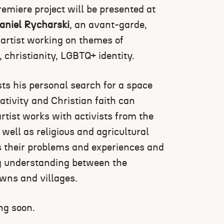
emiere project will be presented at
aniel Rycharski
, an avant-garde,
 artist working on themes of
y, christianity, LGBTQ+ identity.
ts his personal search for a space
ivity and Christian faith can
artist works with activists from the
ell as religious and agricultural
ss their problems and experiences and
ng understanding between the
owns and villages.
ng soon.