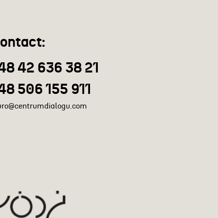
ontact:
48 42 636 38 21
48 506 155 911
uro@centrumdialogu.com