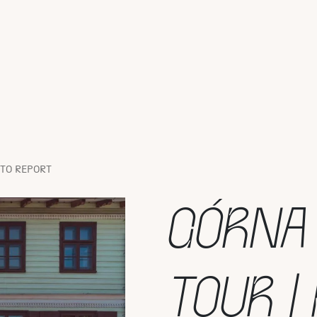
OTO REPORT
GÓRNA
TOUR |