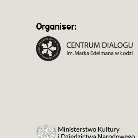
Organiser: