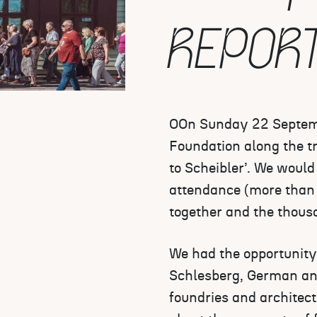
REPOR
OOn Sunday 22 Septemb
Foundation along the tr
to Scheibler’. We would 
attendance (more than 
together and the thousa
We had the opportunity 
Schlesberg, German and
foundries and architect