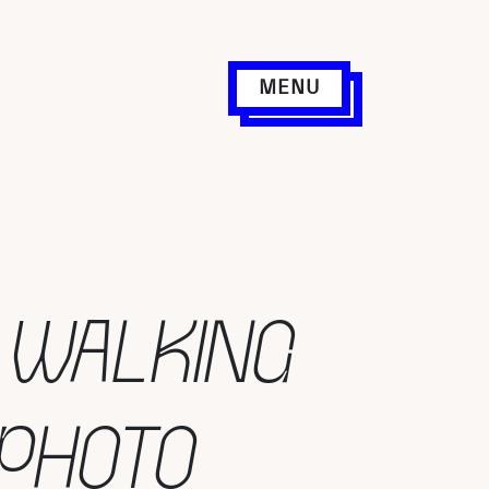
MENU
 WALKING
 PHOTO