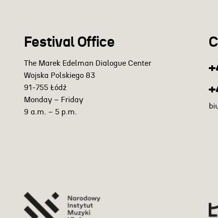
Festival Office
C
The Marek Edelman Dialogue Center
+
Wojska Polskiego 83
+
91-755 Łódź
Monday – Friday
bi
9 a.m. – 5 p.m.