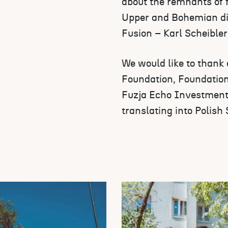
about the remnants of 
Upper and Bohemian dis
Fusion – Karl Scheibler’
We would like to thank
Foundation, Foundation
Fuzja Echo Investment
translating into Polish