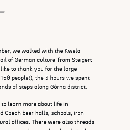
T
er, we walked with the Kwela
ail of German culture ‘from Steigert
like to thank you for the large
150 people!), the 3 hours we spent
nds of steps along Górna district.
to learn more about life in
 Czech beer halls, schools, iron
ural offices. There were also threads