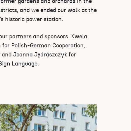
former gardens and orchards in the
tricts, and we ended our walk at the
s historic power station.
 our partners and sponsors: Kwela
 for Polish-German Cooperation,
 and Joanna Jędraszczyk for
 Sign Language.