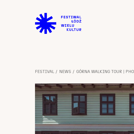
FESTIVAL
NEWS
GÓRNA WALKING TOUR | PH